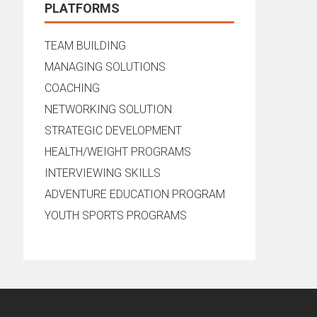
PLATFORMS
TEAM BUILDING
MANAGING SOLUTIONS
COACHING
NETWORKING SOLUTION
STRATEGIC DEVELOPMENT
HEALTH/WEIGHT PROGRAMS
INTERVIEWING SKILLS
ADVENTURE EDUCATION PROGRAM
YOUTH SPORTS PROGRAMS