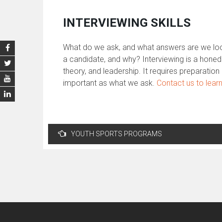
INTERVIEWING SKILLS
What do we ask, and what answers are we look
a candidate, and why? Interviewing is a honed
theory, and leadership. It requires preparati
important as what we ask.
Contact us to lear
Post
YOUTH SPORTS PROGRAMS
navigation