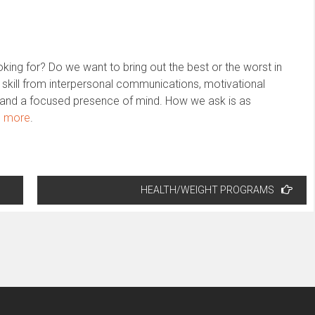
ing for? Do we want to bring out the best or the worst in
 skill from interpersonal communications, motivational
on and a focused presence of mind. How we ask is as
n more
.
HEALTH/WEIGHT PROGRAMS