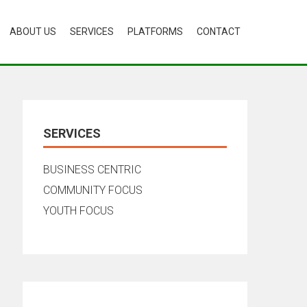
ABOUT US
SERVICES
PLATFORMS
CONTACT
SERVICES
BUSINESS CENTRIC
COMMUNITY FOCUS
YOUTH FOCUS